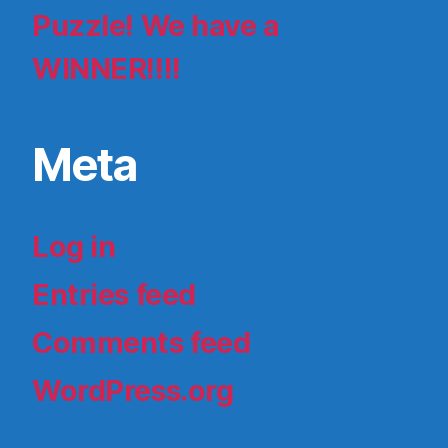
Puzzle! We have a
WINNER!!!!
Meta
Log in
Entries feed
Comments feed
WordPress.org