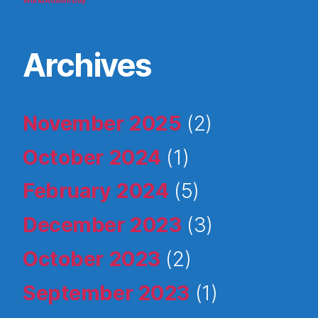
World Autism Day
Archives
November 2025
(2)
October 2024
(1)
February 2024
(5)
December 2023
(3)
October 2023
(2)
September 2023
(1)