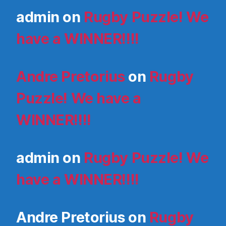
admin
on
Rugby Puzzle! We
have a WINNER!!!!
Andre Pretorius
on
Rugby
Puzzle! We have a
WINNER!!!!
admin
on
Rugby Puzzle! We
have a WINNER!!!!
Andre Pretorius
on
Rugby