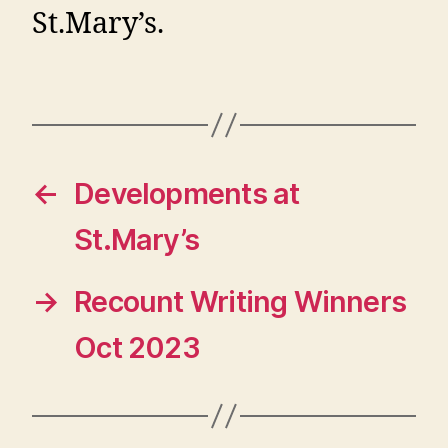
St.Mary’s.
←
Developments at
St.Mary’s
→
Recount Writing Winners
Oct 2023