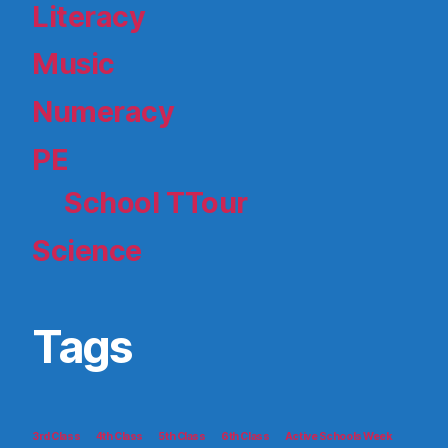
Literacy
Music
Numeracy
PE
School TTour
Science
Tags
3rd Class
4th Class
5th Class
6th Class
Active Schools Week