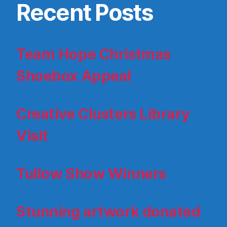
Recent Posts
Team Hope Christmas
Shoebox Appeal
Creative Clusters Library
Visit
Tullow Show Winners
Stunning artwork donated