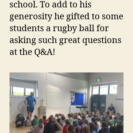
school. To add to his
generosity he gifted to some
students a rugby ball for
asking such great questions
at the Q&A!