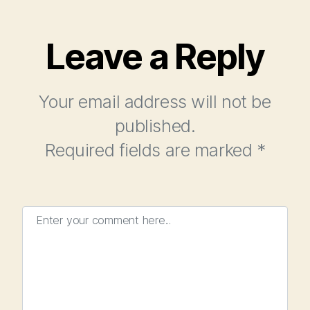
Leave a Reply
Your email address will not be
published.
Required fields are marked
*
Enter your comment here...