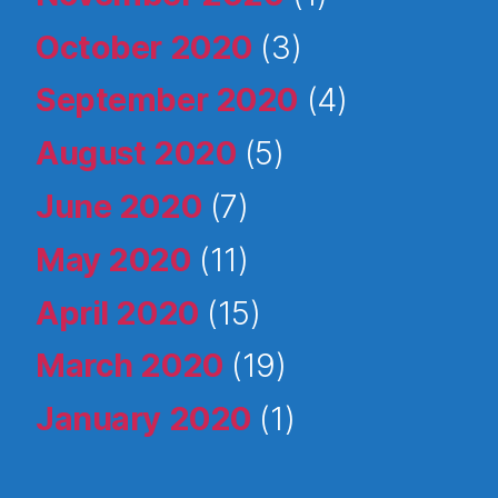
October 2020
(3)
September 2020
(4)
August 2020
(5)
June 2020
(7)
May 2020
(11)
April 2020
(15)
March 2020
(19)
January 2020
(1)