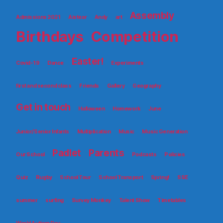
Assembly
Admissions 2021
Aistear
Andy
art
Birthdays
Competition
Easter!
Covid-19
Dance
Experiments
first and second class
Friends
Gallery
Geography
Get in touch
Halloween
Homework
June
Junior/Senior Infants
Multiplication
Music
Music Generation
Padlet
Parents
Our School
Podcasts
Policies
Quiz
Rugby
School Tour
School Transport
Spring!
SSE
summer
surfing
Survey Monkey
Talent Show
Timetables