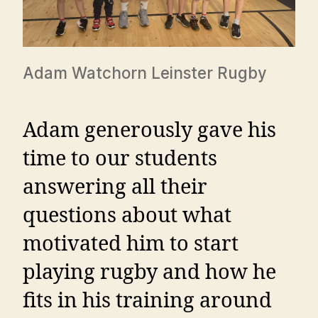
Adam Watchorn Leinster Rugby
Adam generously gave his
time to our students
answering all their
questions about what
motivated him to start
playing rugby and how he
fits in his training around