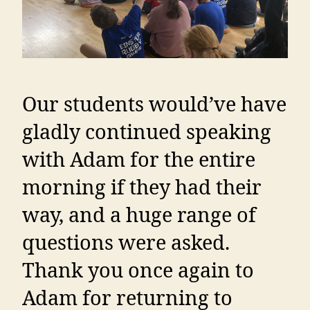
Our students would’ve have
gladly continued speaking
with Adam for the entire
morning if they had their
way, and a huge range of
questions were asked.
Thank you once again to
Adam for returning to