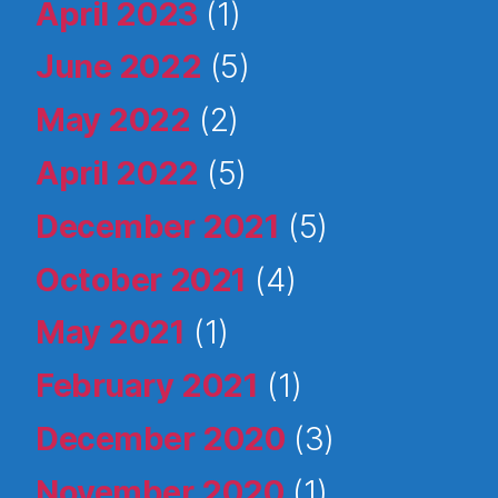
April 2023
(1)
June 2022
(5)
May 2022
(2)
April 2022
(5)
December 2021
(5)
October 2021
(4)
May 2021
(1)
February 2021
(1)
December 2020
(3)
November 2020
(1)