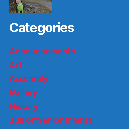
Categories
Announcements
Art
Assembly
Gallery
History
Junior/Senior Infants