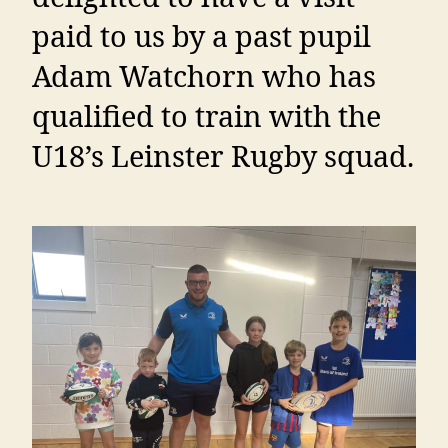
paid to us by a past pupil
Adam Watchorn who has
qualified to train with the
U18’s Leinster Rugby squad.