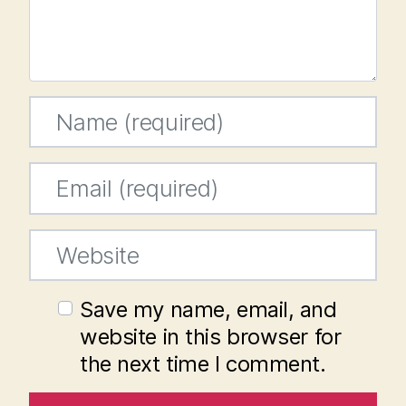
Name
*
Email
*
Website
Save my name, email, and
website in this browser for
the next time I comment.