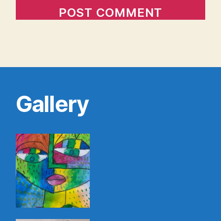
Gallery