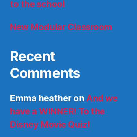
to the school
New Modular Classroom
Recent
Comments
Emma heather
on
And we
have a WINNER! To the
Disney Movie Quiz!