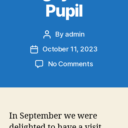
Pupil
By
admin
Post
author
October 11, 2023
Post
date
on
No Comments
Leinster
Rugby
Past
Pupil
In September we were
delighted to have a visit