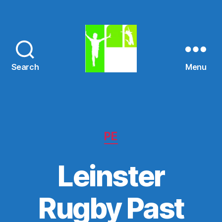
Search
Menu
St.
Mary's
N.S.
Categories
PE
Leinster
Rugby Past