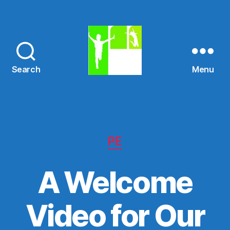
Search
Menu
St.
Mary's
N.S.
Categories
PE
A Welcome
Video for Our