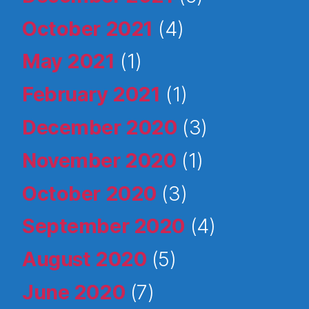
October 2021
(4)
May 2021
(1)
February 2021
(1)
December 2020
(3)
November 2020
(1)
October 2020
(3)
September 2020
(4)
August 2020
(5)
June 2020
(7)