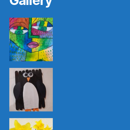
Gallery