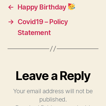
←
Happy Birthday
→
Covid19 – Policy
Statement
Leave a Reply
Your email address will not be
published.