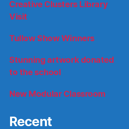
Creative Clusters Library
Visit
Tullow Show Winners
Stunning artwork donated
to the school
New Modular Classroom
Recent