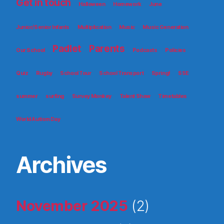
Get in touch
Halloween
Homework
June
Junior/Senior Infants
Multiplication
Music
Music Generation
Padlet
Parents
Our School
Podcasts
Policies
Quiz
Rugby
School Tour
School Transport
Spring!
SSE
summer
surfing
Survey Monkey
Talent Show
Timetables
World Autism Day
Archives
November 2025
(2)