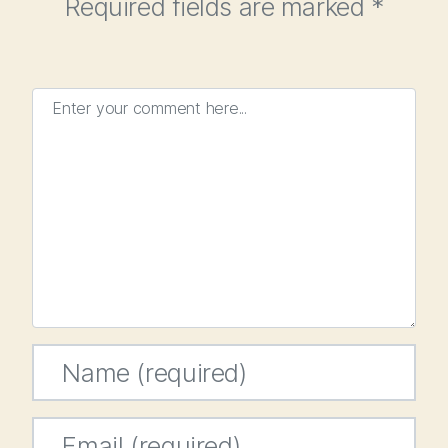
Required fields are marked
*
Enter your comment here...
Name
*
Email
*