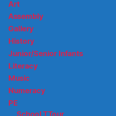
Art
Assembly
Gallery
History
Junior/Senior Infants
Literacy
Music
Numeracy
PE
School TTour