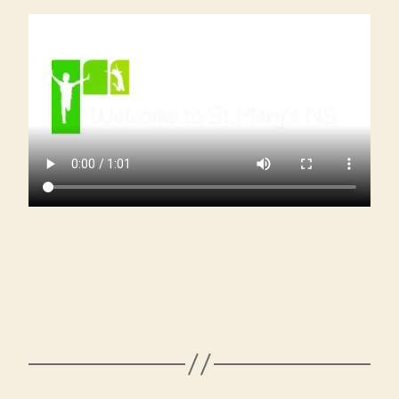
Our
New
Junior
Infant
Students