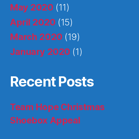
May 2020
(11)
April 2020
(15)
March 2020
(19)
January 2020
(1)
Recent Posts
Team Hope Christmas
Shoebox Appeal