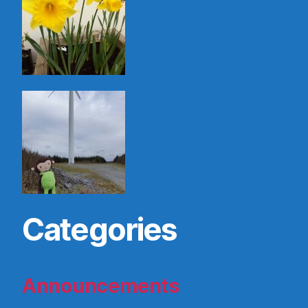
Categories
Announcements