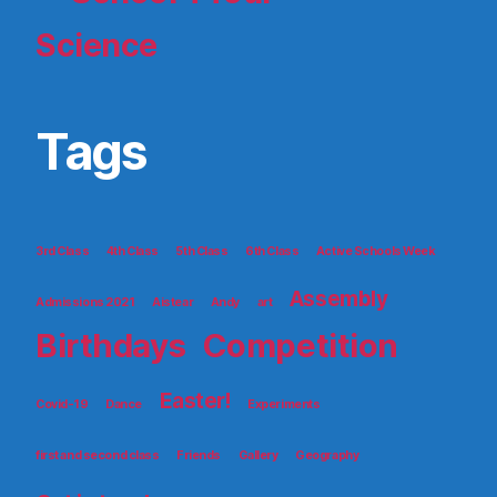
Science
Tags
3rd Class
4th Class
5th Class
6th Class
Active Schools Week
Assembly
Admissions 2021
Aistear
Andy
art
Birthdays
Competition
Easter!
Covid-19
Dance
Experiments
first and second class
Friends
Gallery
Geography