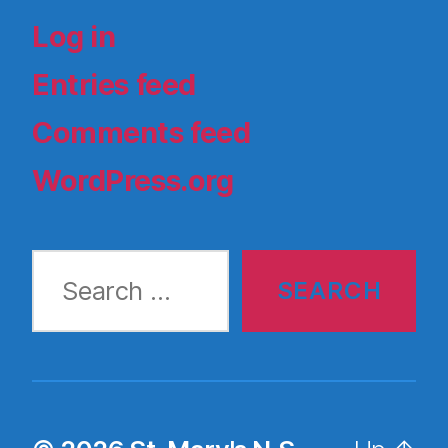
Log in
Entries feed
Comments feed
WordPress.org
Search
for: