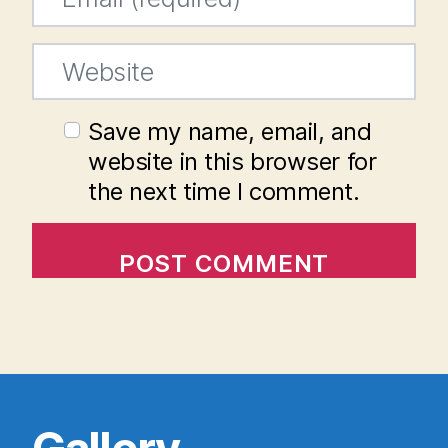
Website
Save my name, email, and
website in this browser for
the next time I comment.