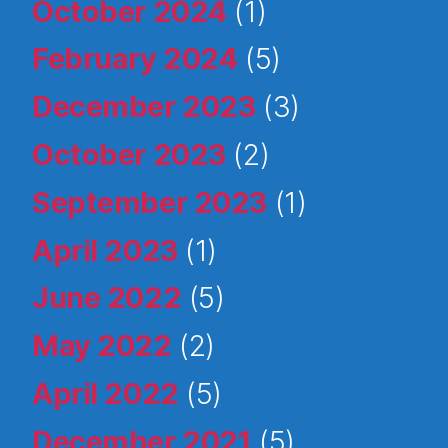
October 2024
(1)
February 2024
(5)
December 2023
(3)
October 2023
(2)
September 2023
(1)
April 2023
(1)
June 2022
(5)
May 2022
(2)
April 2022
(5)
December 2021
(5)