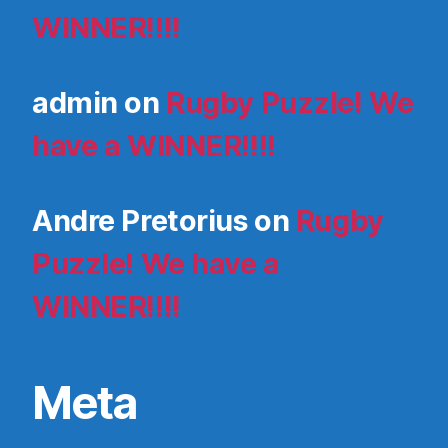
WINNER!!!!
admin
on
Rugby Puzzle! We
have a WINNER!!!!
Andre Pretorius
on
Rugby
Puzzle! We have a
WINNER!!!!
Meta