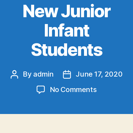
New Junior
Infant
Students
By
admin
June 17, 2020
Post
Post
author
date
on
No Comments
A
Welcome
Video
for