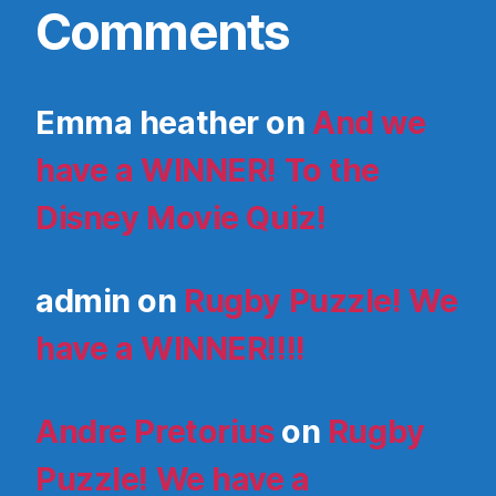
Comments
Emma heather
on
And we
have a WINNER! To the
Disney Movie Quiz!
admin
on
Rugby Puzzle! We
have a WINNER!!!!
Andre Pretorius
on
Rugby
Puzzle! We have a